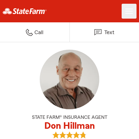
Call
Text
STATE FARM® INSURANCE AGENT
Don Hillman
View Don Hillman's reviews on G