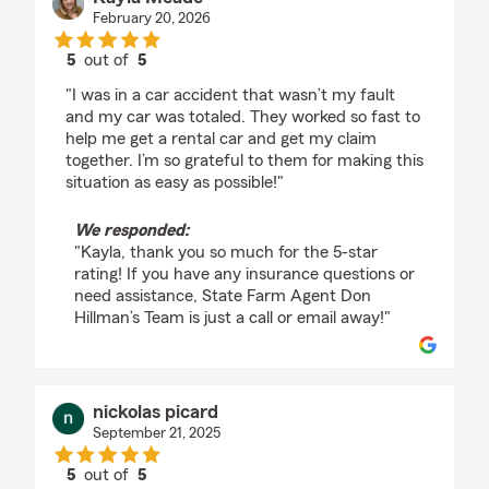
February 20, 2026
5
out of
5
rating by Kayla Meade
"I was in a car accident that wasn’t my fault
and my car was totaled. They worked so fast to
help me get a rental car and get my claim
together. I’m so grateful to them for making this
situation as easy as possible!"
We responded:
"Kayla, thank you so much for the 5-star
rating! If you have any insurance questions or
need assistance, State Farm Agent Don
Hillman’s Team is just a call or email away!"
nickolas picard
September 21, 2025
5
out of
5