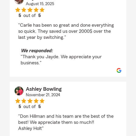
August 15, 2025
5
out of
5
rating by Jayde Slone
"Carlie has been so great and done everything
so quick. They saved us over 2000$ over the
last year by switching."
We responded:
"Thank you Jayde. We appreciate your
business."
Ashley Bowling
November 21, 2024
5
out of
5
rating by Ashley Bowling
"Don Hillman and his team are the best of the
best! We appreciate them so much!!
Ashley Holt"