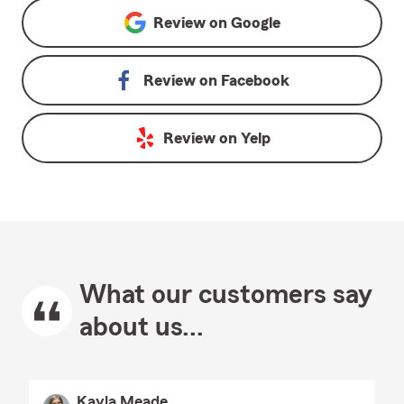
Review on
Google
Review on
Facebook
Review on
Yelp
What our customers say
about us...
Kayla Meade