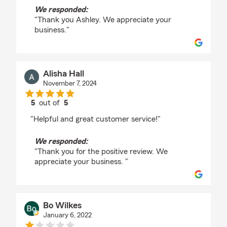
We responded:
"Thank you Ashley. We appreciate your
business."
Alisha Hall
November 7, 2024
5
out of
5
rating by Alisha Hall
"Helpful and great customer service!"
We responded:
"Thank you for the positive review. We
appreciate your business. "
Bo Wilkes
January 6, 2022