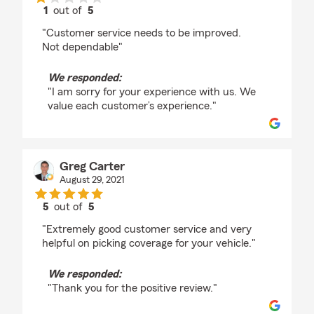
1
out of
5
rating by Bo Wilkes
"Customer service needs to be improved.
Not dependable"
We responded:
"I am sorry for your experience with us. We
value each customer’s experience."
Greg Carter
August 29, 2021
5
out of
5
rating by Greg Carter
"Extremely good customer service and very
helpful on picking coverage for your vehicle."
We responded:
"Thank you for the positive review."