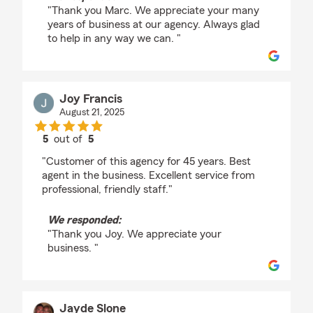
"Thank you Marc. We appreciate your many
years of business at our agency. Always glad
to help in any way we can. "
Joy Francis
August 21, 2025
5
out of
5
rating by Joy Francis
"Customer of this agency for 45 years. Best
agent in the business. Excellent service from
professional, friendly staff."
We responded:
"Thank you Joy. We appreciate your
business. "
Jayde Slone