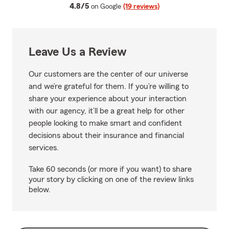
average rating
4.8/5
on Google
(19 reviews)
Leave Us a Review
Our customers are the center of our universe
and we’re grateful for them. If you’re willing to
share your experience about your interaction
with our agency, it’ll be a great help for other
people looking to make smart and confident
decisions about their insurance and financial
services.
Take 60 seconds (or more if you want) to share
your story by clicking on one of the review links
below.