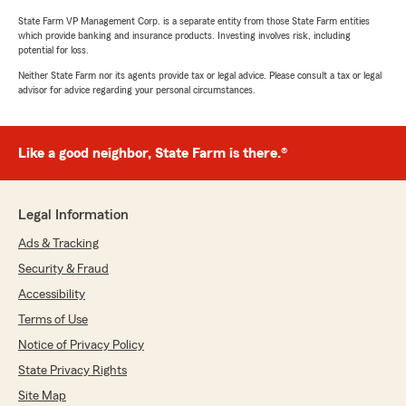
State Farm VP Management Corp. is a separate entity from those State Farm entities
which provide banking and insurance products. Investing involves risk, including
potential for loss.
Neither State Farm nor its agents provide tax or legal advice. Please consult a tax or legal
advisor for advice regarding your personal circumstances.
Like a good neighbor, State Farm is there.®
Legal Information
Ads & Tracking
Security & Fraud
Accessibility
Terms of Use
Notice of Privacy Policy
State Privacy Rights
Site Map