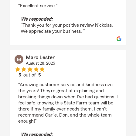
rating by nickolas picard
"Excellent service."
We responded:
"Thank you for your positive review Nickolas.
We appreciate your business. "
Marc Lester
August 28, 2025
5
out of
5
rating by Marc Lester
"Amazing customer service and kindness over
the years! They’re great at explaining and
breaking things down when I’ve had questions. I
feel safe knowing this State Farm team will be
there if my family ever needs them. I can’t
recommend Carlie, Don, and the whole team
enough!"
We responded: