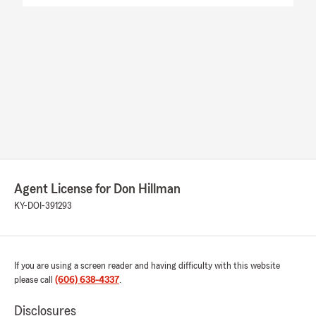
Agent License for Don Hillman
KY-DOI-391293
If you are using a screen reader and having difficulty with this website
please call
(606) 638-4337
.
Disclosures